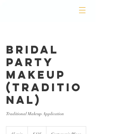
Bridal
Party
Makeup
(Traditio
nal)
Traditional Makeup Application
125
US