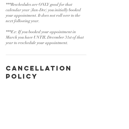
***Reschedules are ONLY good for that
calendar year (Jan-Dec) you initially booked
your appointment. It does not roll over to the
next following year.
***Ex: If you booked your appointment in
March you have UNTIL December 31st of that
year to reschedule your appointment.
Cancellation
Policy
To cancel or reschedule please contact us at
least 24 hrs in advance.
Contact Details