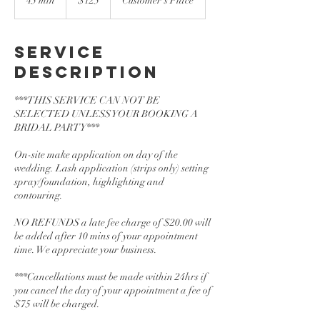
45 min
4
$125
Customer's Place
dollars
5
m
i
Service
n
Description
***THIS SERVICE CAN NOT BE
SELECTED UNLESS YOUR BOOKING A
BRIDAL PARTY***
On-site make application on day of the
wedding. Lash application (strips only) setting
spray/foundation, highlighting and
contouring.
NO REFUNDS a late fee charge of $20.00 will
be added after 10 mins of your appointment
time. We appreciate your business.
***Cancellations must be made within 24hrs if
you cancel the day of your appointment a fee of
$75 will be charged.