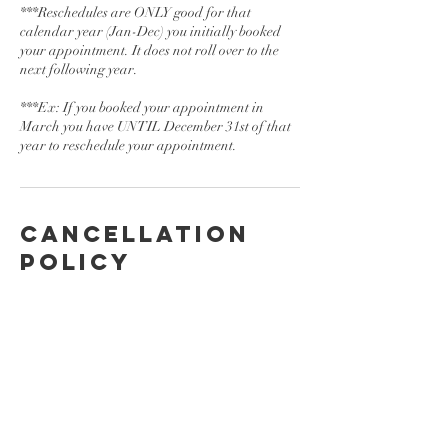
***Reschedules are ONLY good for that
calendar year (Jan-Dec) you initially booked
your appointment. It does not roll over to the
next following year.
***Ex: If you booked your appointment in
March you have UNTIL December 31st of that
year to reschedule your appointment.
Cancellation
Policy
To cancel or reschedule please contact us at
least 24 hrs in advance.
Contact Details