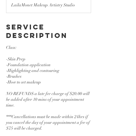
3
LailaMonet Makeup Artistry Studio
0
m
i
n
Service
Description
Class:
-Skin Prep
-Foundation application
-Highlighting and contouring
-Brushes
-How to set makeup
NO REFUNDS a late fee charge of $20.00 will
be added after 10 mins of your appointment
time.
***Cancellations must be made within 24hrs if
you cancel the day of your appointment a fee of
$75 will be charged.