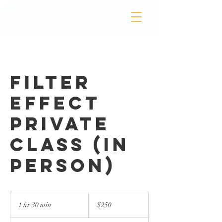
Filter
Effect
Private
Class (In
Person)
250
US
1 hr 30 min
1
$250
dollars
h